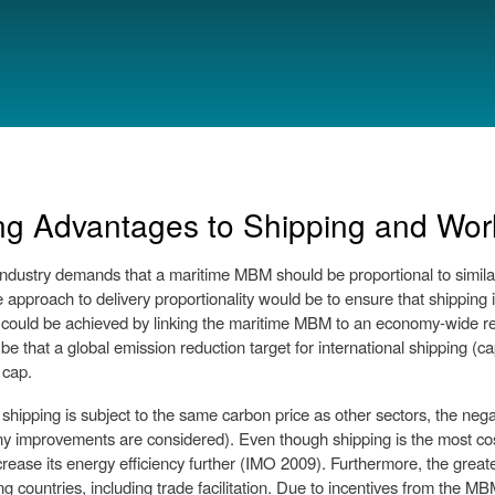
Skip to
main
content
ng Advantages to Shipping and Wor
industry demands that a maritime MBM should be proportional to similar
 approach to delivery proportionality would be to ensure that shipping i
 could be achieved by linking the maritime MBM to an economy-wide re
be that a global emission reduction target for international shipping (c
 cap.
 shipping is subject to the same carbon price as other sectors, the neg
y improvements are considered). Even though shipping is the most cost 
ncrease its energy efficiency further (IMO 2009). Furthermore, the great
g countries, including trade facilitation. Due to incentives from the MB