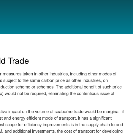
ld Trade
 measures taken in other industries, including other modes of
s subject to the same carbon price as other industries, on
duction scheme or schemes. The additional benefit of such price
ap) would not be required, eliminating the contentious issue of
ative impact on the volume of seaborne trade would be marginal, if
and energy efficient mode of transport, it has a significant
est scope for efficiency improvements is in the supply chain to and
M, and additional investments, the cost of transport for developing