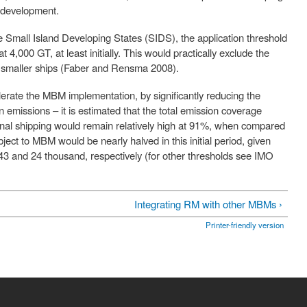
d development.
he Small Island Developing States (SIDS), the application threshold
4,000 GT, at least initially. This would practically exclude the
nly smaller ships (Faber and Rensma 2008).
erate the MBM implementation, by significantly reducing the
 emissions – it is estimated that the total emission coverage
ional shipping would remain relatively high at 91%, when compared
ct to MBM would be nearly halved in this initial period, given
3 and 24 thousand, respectively (for other thresholds see IMO
Integrating RM with other MBMs ›
Printer-friendly version