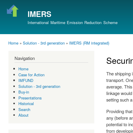
IMERS
International Maritime Emission Reduction Scheme
Home
»
Solution - 3rd generation
»
IMERS (RM integrated)
You are here
Securi
Navigation
Home
The shipping 
Case for Action
transport. One
IMFUND
average. This
Solution - 3rd generation
Buy-in
linkage would 
Presentations
setting such a
Historical
Search
Providing that
About
any (before an
potential to i
from developin