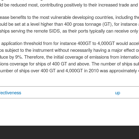
d be reduced most, contributing positively to their increased trade an
rease benefits to the most vulnerable developing countries, including t
ld be set at a level higher than 400 gross tonnage (GT), for instance at 
l ships serving the remote SIDS, as their ports typically can receive o
e application threshold from for instance 400GT to 4,000GT would accel
s subject to the instrument without necessarily having a major effect on
uce by 9%. Therefore, the initial coverage of emissions from internat
ions coverage for ships of 400 GT and above. The number of ships subje
l number of ships over 400 GT and 4,000GT in 2010 was approximately 4
ectiveness
up