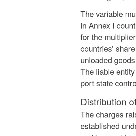
The variable mul
in Annex I count
for the multipli
countries’ share
unloaded goods,
The liable entit
port state contro
Distribution 
The charges rai
established un