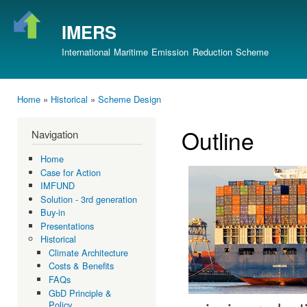
Ski
mai
IMERS
con
International Maritime Emission Reduction Scheme
Home
»
Historical
»
Scheme Design
You are here
Outline
Navigation
Home
Case for Action
IMFUND
Solution - 3rd generation
Buy-in
Presentations
Historical
Climate Architecture
Costs & Benefits
FAQs
GbD Principle &
Policy