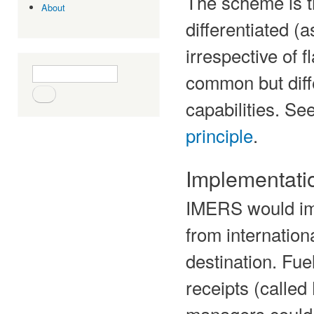
The scheme is t
About
differentiated (
irrespective of fl
Search form
Search
common but diffe
capabilities. S
principle
.
Implementati
IMERS would im
from internation
destination. Fuel
receipts (called
managers could 