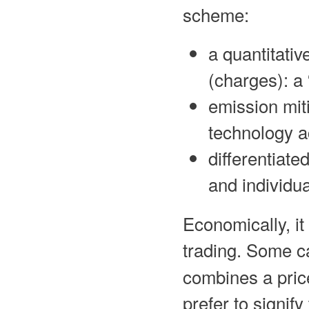
scheme:
a quantitativ
(charges): a
emission mit
technology a
differentiate
and individua
Economically, it 
trading. Some ca
combines a pri
prefer to signify