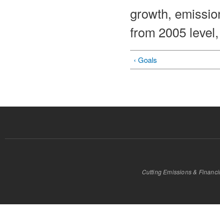
growth, emission
from 2005 level
‹ Goals
Cutting Emissions & Financ