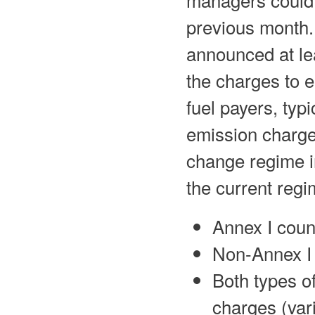
previous month.
announced at le
the charges to 
fuel payers, typi
emission charges
change regime i
the current regi
Annex I coun
Non-Annex I 
Both types o
charges (vari