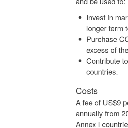
and be used to:
Invest in mar
longer term 
Purchase CO2
excess of th
Contribute t
countries.
Costs
A fee of US$9 p
annually from 20
Annex I countrie