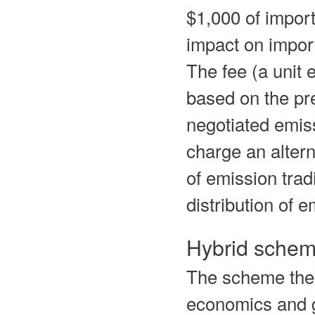
$1,000 of import
impact on import
The fee (a unit 
based on the pr
negotiated emis
charge an altern
of emission trad
distribution of 
Hybrid schem
The scheme ther
economics and go