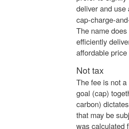
deliver and us
cap-charge-and-
The name does n
efficiently deliv
affordable price 
Not tax
The fee is not a 
goal (cap) toget
carbon) dictates 
that may be subj
was calculated 